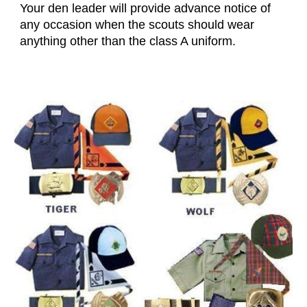
Your den leader will provide advance notice of
any occasion when the scouts should wear
anything other than the class A uniform.