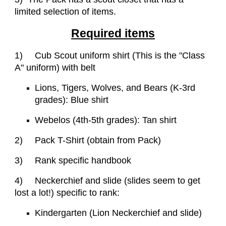
limited selection of items.
Required items
1)
Cub Scout uniform shirt (This is the "Class
A" uniform) with belt
Lions, Tigers, Wolves, and Bears (K-3rd
grades): Blue shirt
Webelos (4th-5th grades): Tan shirt
2)
Pack T-Shirt (obtain from Pack)
3)
Rank specific handbook
4)
Neckerchief and slide (slides seem to get
lost a lot!) specific to rank:
Kindergarten (Lion Neckerchief and slide)