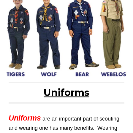
Uniforms
Uniforms
are an important part of scouting
and wearing one has many benefits. Wearing