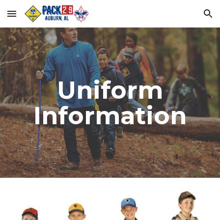
Skip to main content
Skip to navigation
Uniform
Information