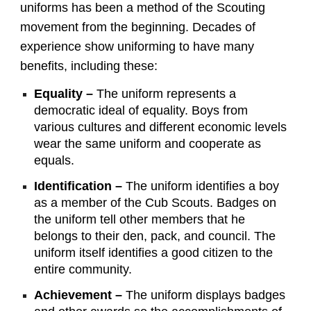
uniforms has been a method of the Scouting
movement from the beginning. Decades of
experience show uniforming to have many
benefits, including these:
Equality –
The uniform represents a
democratic ideal of equality. Boys from
various cultures and different economic levels
wear the same uniform and cooperate as
equals.
Identification –
The uniform identifies a boy
as a member of the Cub Scouts. Badges on
the uniform tell other members that he
belongs to their den, pack, and council. The
uniform itself identifies a good citizen to the
entire community.
Achievement –
The uniform displays badges