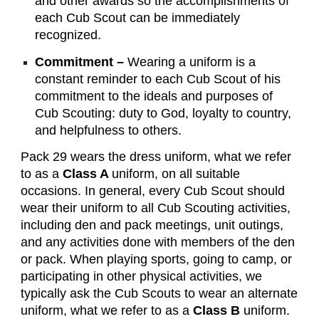
and other awards so the accomplishments of
each Cub Scout can be immediately
recognized.
Commitment –
Wearing a uniform is a
constant reminder to each Cub Scout of his
commitment to the ideals and purposes of
Cub Scouting: duty to God, loyalty to country,
and helpfulness to others.
Pack 29 wears the dress uniform, what we refer
to as a
Class A
uniform, on all suitable
occasions. In general, every Cub Scout should
wear their uniform to all Cub Scouting activities,
including den and pack meetings, unit outings,
and any activities done with members of the den
or pack. When playing sports, going to camp, or
participating in other physical activities, we
typically ask the Cub Scouts to wear an alternate
uniform, what we refer to as a
Class B
uniform.