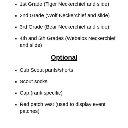
1st Grade (Tiger Neckerchief and slide)
2nd Grade (Wolf Neckerchief and slide)
3rd Grade (Bear Neckerchief and slide)
4th and 5th Grades (Webelos Neckerchief
and slide)
Optional
Cub Scout pants/shorts
Scout socks
Cap (rank specific)
Red patch vest (used to display event
patches)