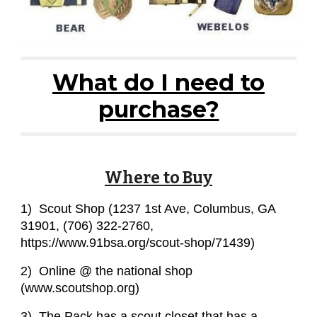
What do I need to
purchase?
Where to Buy
1) Scout Shop (1237 1st Ave, Columbus, GA
31901, (706) 322-2760,
https://www.91bsa.org/scout-shop/71439)
2) Online @ the national shop
(www.scoutshop.org)
3) The Pack has a scout closet that has a